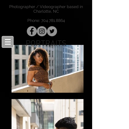
Photographer / Videographer based in
Charlotte, NC
Phone:
704.781.8864
PORTRAITS